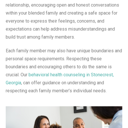
relationship, encouraging open and honest conversations
within your blended family and creating a safe space for
everyone to express their feelings, concerns, and
expectations can help address misunderstandings and
build trust among family members.
Each family member may also have unique boundaries and
personal space requirements. Respecting these
boundaries and encouraging others to do the same is
crucial. Our
behavioral health counseling in Stonecrest,
Georgia
, can offer guidance on understanding and
respecting each family member’s individual needs.