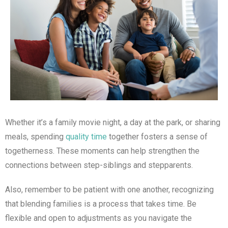
Whether it’s a family movie night, a day at the park, or sharing
meals, spending
quality time
together fosters a sense of
togetherness. These moments can help strengthen the
connections between step-siblings and stepparents.
Also, remember to be patient with one another, recognizing
that blending families is a process that takes time. Be
flexible and open to adjustments as you navigate the