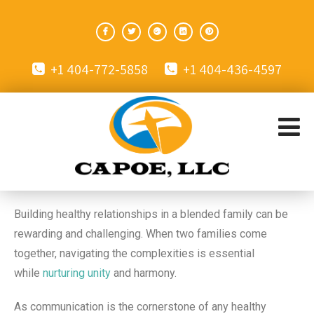
+1 404-772-5858
+1 404-436-4597
Building healthy relationships in a blended family can be
rewarding and challenging. When two families come
together, navigating the complexities is essential
while
nurturing unity
and harmony.
As communication is the cornerstone of any healthy