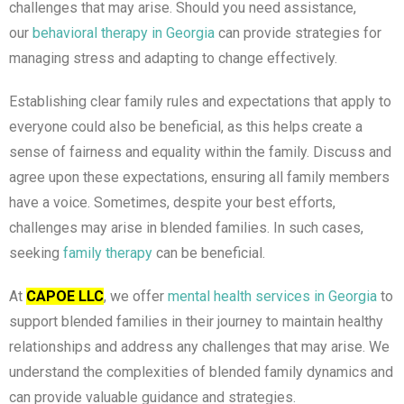
challenges that may arise. Should you need assistance,
our
behavioral therapy in Georgia
can provide strategies for
managing stress and adapting to change effectively.
Establishing clear family rules and expectations that apply to
everyone could also be beneficial, as this helps create a
sense of fairness and equality within the family. Discuss and
agree upon these expectations, ensuring all family members
have a voice. Sometimes, despite your best efforts,
challenges may arise in blended families. In such cases,
seeking
family therapy
can be beneficial.
At
CAPOE LLC
, we offer
mental health services in Georgia
to
support blended families in their journey to maintain healthy
relationships and address any challenges that may arise. We
understand the complexities of blended family dynamics and
can provide valuable guidance and strategies.