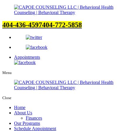
404-436-4597
404-772-5858
Appointments
Menu
Close
Home
About Us
Finances
Our Programs
Schedule Appointment