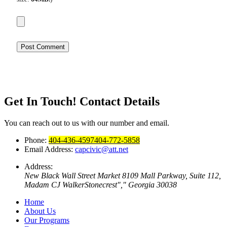
Get In Touch!
Contact Details
You can reach out to us with our number and email.
Phone:
404-436-4597
404-772-5858
Email Address:
capcivic@att.net
Address:
New Black Wall Street Market
8109 Mall Parkway, Suite 112,
Madam CJ Walker
Stonecrest
,
Georgia 30038
Home
About Us
Our Programs