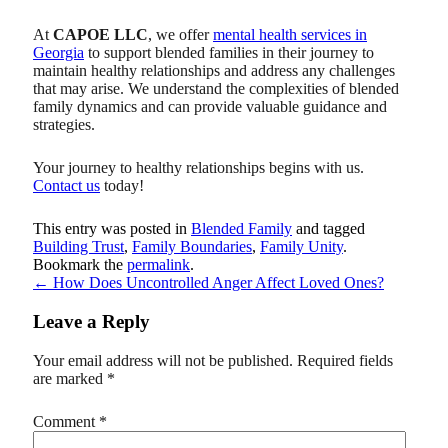
At
CAPOE LLC
, we offer
mental health services in
Georgia
to support blended families in their journey to
maintain healthy relationships and address any challenges
that may arise. We understand the complexities of blended
family dynamics and can provide valuable guidance and
strategies.
Your journey to healthy relationships begins with us.
Contact us
today!
This entry was posted in
Blended Family
and tagged
Building Trust
,
Family Boundaries
,
Family Unity
.
Bookmark the
permalink
.
←
How Does Uncontrolled Anger Affect Loved Ones?
Leave a Reply
Your email address will not be published.
Required fields
are marked
*
Comment
*