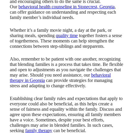
and encouraging others to do the same is crucial.
Our
behavioral health counseling in Stonecrest, Georgia
,
can offer guidance on understanding and respecting each
family member’s individual needs.
Whether it’s a family movie night, a day at the park, or
sharing meals, spending
quality time
together fosters a sense
of togetherness. These moments can help strengthen the
connections between step-siblings and stepparents.
Also, remember to be patient with one another, recognizing
that blending families is a process that takes time. Be flexible
and open to adjustments as you navigate the challenges that
may arise. Should you need assistance, our
behavioral
therapy in Georgia
can provide strategies for managing
stress and adapting to change effectively.
Establishing clear family rules and expectations that apply to
everyone could also be beneficial, as this helps create a
sense of fairness and equality within the family. Discuss and
agree upon these expectations, ensuring all family members
have a voice. Sometimes, despite your best efforts,
challenges may arise in blended families. In such cases,
seeking
family therapy
can be beneficial.