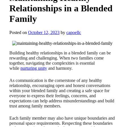
Relationships in a Blended
Family
Posted on
October 12, 2023
by
capoellc
Building healthy relationships in a blended family can be
rewarding and challenging. When two families come
together, navigating the complexities is essential
while
nurturing unity
and harmony.
As communication is the cornerstone of any healthy
relationship, encouraging open and honest conversations
within your blended family and creating a safe space for
everyone to express their feelings, concerns, and
expectations can help address misunderstandings and build
trust among family members.
Each family member may also have unique boundaries and
personal space requirements. Respecting these boundaries