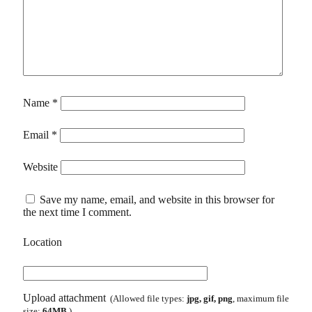
Name
*
Email
*
Website
Save my name, email, and website in this browser for
the next time I comment.
Location
Upload attachment
(Allowed file types:
jpg, gif, png
, maximum file
size:
64MB.
)