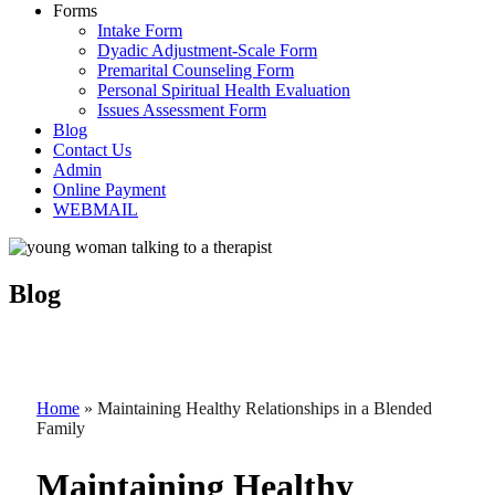
Forms
Intake Form
Dyadic Adjustment-Scale Form
Premarital Counseling Form
Personal Spiritual Health Evaluation
Issues Assessment Form
Blog
Contact Us
Admin
Online Payment
WEBMAIL
Blog
Home
»
Maintaining Healthy Relationships in a Blended
Family
Maintaining Healthy