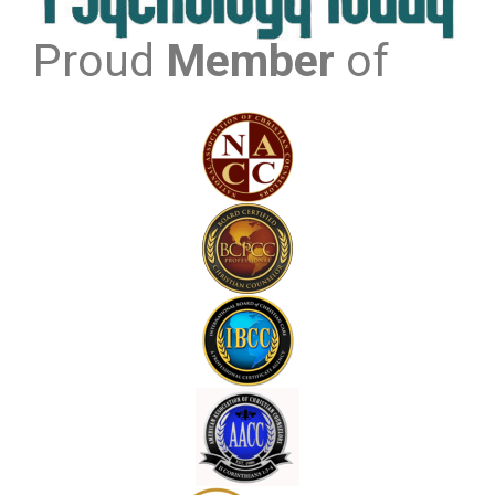
Proud
Member
of