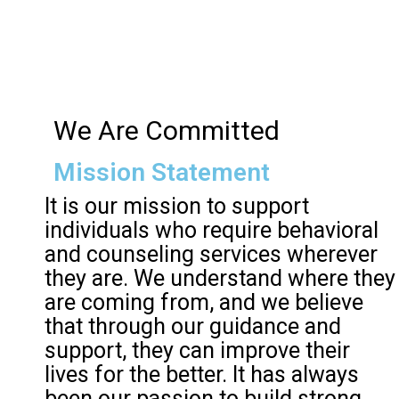
We Are Committed
Mission Statement
It is our mission to support
individuals who require behavioral
and counseling services wherever
they are. We understand where they
are coming from, and we believe
that through our guidance and
support, they can improve their
lives for the better. It has always
been our passion to build strong