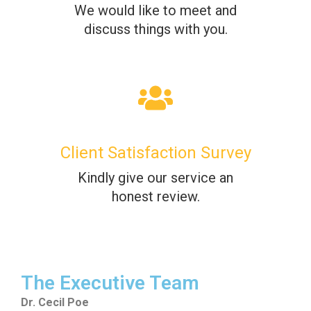
We would like to meet and
discuss things with you.
Client Satisfaction Survey
Kindly give our service an
honest review.
The Executive Team
Dr. Cecil Poe