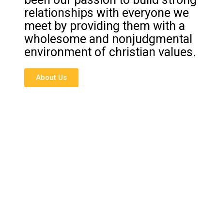
relationships with everyone we
meet by providing them with a
wholesome and nonjudgmental
environment of christian values.
About Us
Reach Out to Us
Drop Us a
Message