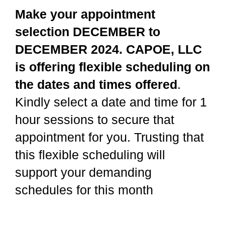
Make your appointment
selection DECEMBER to
DECEMBER 2024. CAPOE, LLC
is offering flexible scheduling on
the dates and times offered
.
Kindly select a date and time for 1
hour sessions to secure that
appointment for you. Trusting that
this flexible scheduling will
support your demanding
schedules for this month