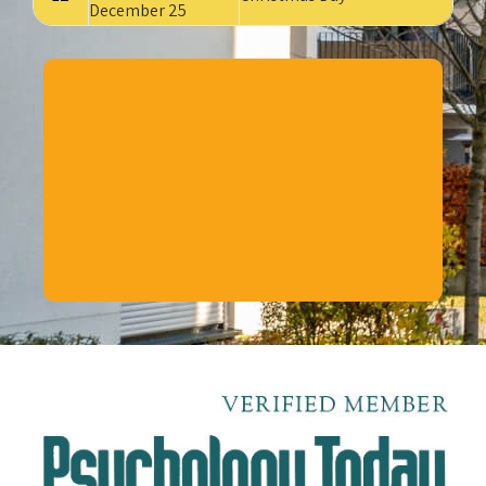
December 25
CLICK HERE
TO BOOK YOUR APPOINTMENT
WITH
DR. CECIL POE