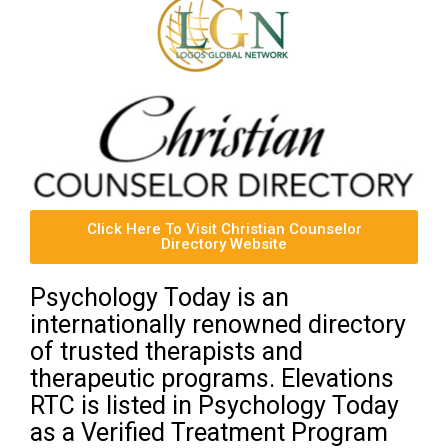
Click Here To Visit Christian Counselor
Directory Website
Psychology Today is an
internationally renowned directory
of trusted therapists and
therapeutic programs. Elevations
RTC is listed in Psychology Today
as a Verified Treatment Program