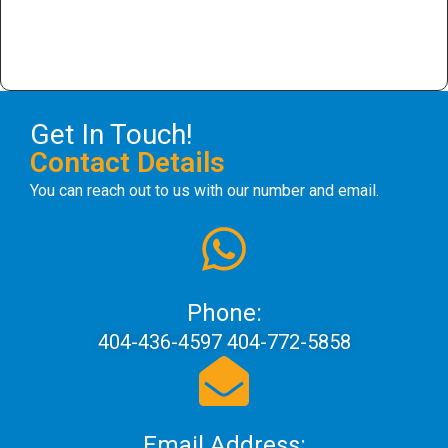
Get In Touch!
Contact Details
You can reach out to us with our number and email.
Phone:
404-436-4597 404-772-5858
Email Address: