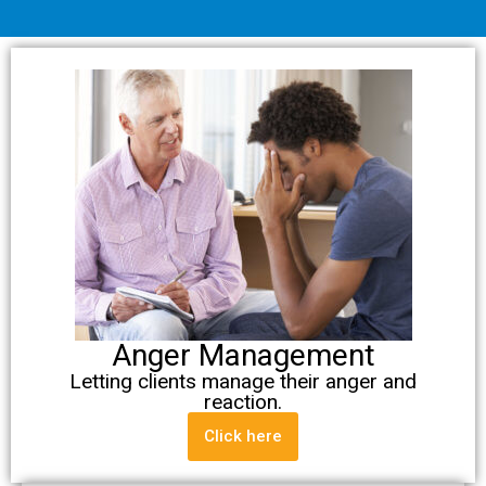
Anger Management
Letting clients manage their anger and
reaction.
Click here