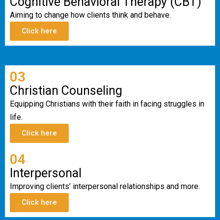
Cognitive Behavioral Therapy (CBT)
Aiming to change how clients think and behave.
Click here
03
Christian Counseling
Equipping Christians with their faith in facing struggles in
life.
Click here
04
Interpersonal
Improving clients’ interpersonal relationships and more.
Click here