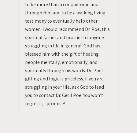
to be more than a conqueror in and
through Him and to be a walking living
testimony to eventually help other
women. I would recommend Dr. Poe, this
spiritual father and brother to anyone
struggling in life in general. God has
blessed him with the gift of healing
people mentally, emotionally, and
spiritually through his words. Dr. Poe’s
gifting and logic is priceless. If you are
struggling in your life, ask God to lead
you to contact Dr. Cecil Poe. You won’t
regret it, I promise!