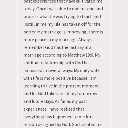
past experiences that have cultivated me
today. Once I was able to understand and
process what he was trying to teach and
instill in me my life has taken off for the
better. My marriage is improving, there is
more peace in my marriage. Always
remember God has the last say in a
marriage according to Matthew 19:6. My
spiritual relationship with God has
increased in several ways. My daily walk
with life is more positive because I am
learning to live in the present moment
and let God take care of my tomorrow
and future days. As far as my past
experiences I have realized that
everything has happened to me for a
reason designed by God. God created me