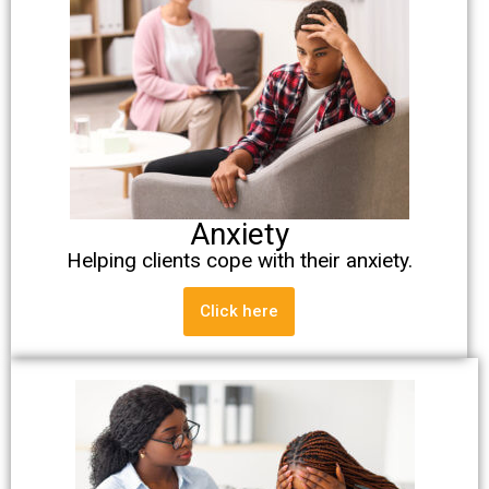
Anxiety
Helping clients cope with their anxiety.
Click here