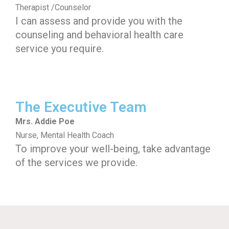
Therapist /Counselor
I can assess and provide you with the
counseling and behavioral health care
service you require.
The Executive Team
Mrs. Addie Poe
Nurse, Mental Health Coach
To improve your well-being, take advantage
of the services we provide.