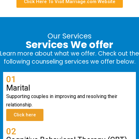
Click Here To Visit Marriage.com Website
Our Services
Services We offer
Learn more about what we offer. Check out the
following counseling services we offer below.
01
Marital
Supporting couples in improving and resolving their
relationship.
Click here
02