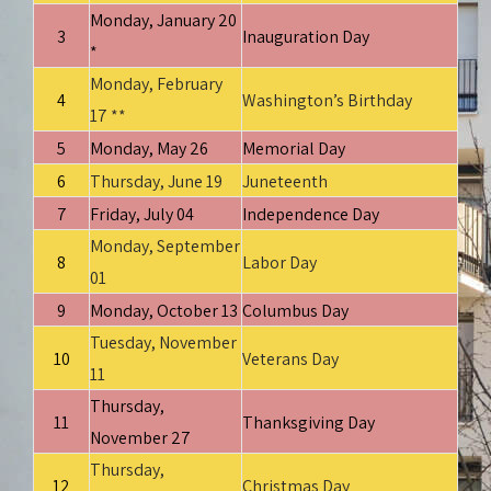
Monday, January 20
3
Inauguration Day
*
Monday, February
4
Washington’s Birthday
17 **
5
Monday, May 26
Memorial Day
6
Thursday, June 19
Juneteenth
7
Friday, July 04
Independence Day
Monday, September
8
Labor Day
01
9
Monday, October 13
Columbus Day
Tuesday, November
10
Veterans Day
11
Thursday,
11
Thanksgiving Day
November 27
Thursday,
12
Christmas Day