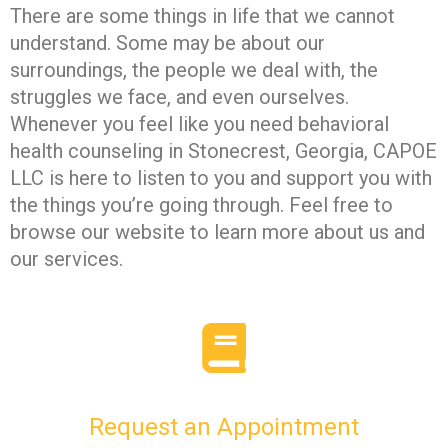
There are some things in life that we cannot
understand. Some may be about our
surroundings, the people we deal with, the
struggles we face, and even ourselves.
Whenever you feel like you need behavioral
health counseling in Stonecrest, Georgia, CAPOE
LLC is here to listen to you and support you with
the things you’re going through. Feel free to
browse our website to learn more about us and
our services.
Request an Appointment