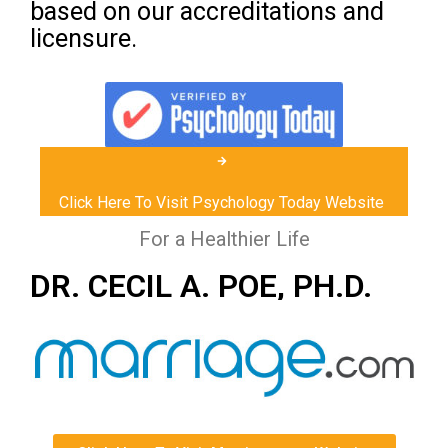
based on our accreditations and
licensure.
Click Here To Visit Psychology Today Website
For a Healthier Life
DR. CECIL A. POE, PH.D.