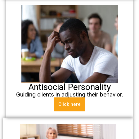
Antisocial Personality
Guiding clients in adjusting their behavior.
Click here