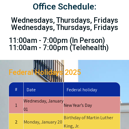
Office Schedule:
Wednesdays, Thursdays, Fridays
Wednesdays, Thursdays, Fridays
11:00am - 7:00pm (In Person)
11:00am - 7:00pm (Telehealth)
Federal Holidays 2025
#
Date
Federal holiday
Wednesday, January
1
New Year’s Day
01
Birthday of Martin Luther
2
Monday, January 20
King, Jr.