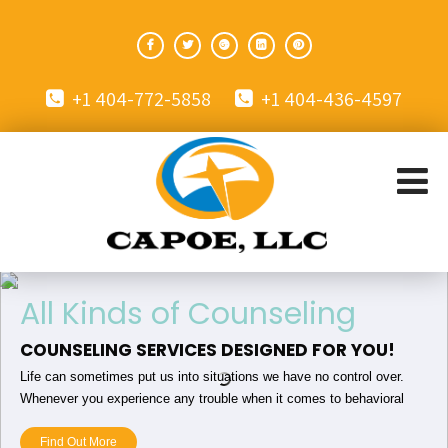
+1 404-772-5858
+1 404-436-4597
All Kinds of Counseling
COUNSELING SERVICES DESIGNED FOR YOU!
Life can sometimes put us into situations we have no control over.
Whenever you experience any trouble when it comes to behavioral
health and more, we can help!
Find Out More