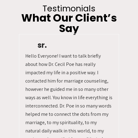
Testimonials
What Our Client’s
Say
sr.
Hello Everyone! I want to talk briefly
about how Dr. Cecil Poe has really
impacted my life in a positive way. I
contacted him for marriage counseling,
however he guided me in so many other
ways as well. You know in life everything is
interconnected. Dr. Poe in so many words
helped me to connect the dots from my
marriage, to my spirituality, to my
natural daily walk in this world, to my