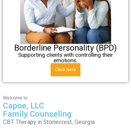
Borderline Personality (BPD)
Supporting clients with controlling their
emotions.
Click here
Welcome to
Capoe, LLC
Family Counseling
CBT Therapy in Stonecrest, Georgia