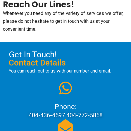
Reach Our Lines!
Whenever you need any of the variety of services we offer,
please do not hesitate to get in touch with us at your
convenient time.
Get In Touch!
Contact Details
You can reach out to us with our number and email.
Phone:
404-436-4597 404-772-5858