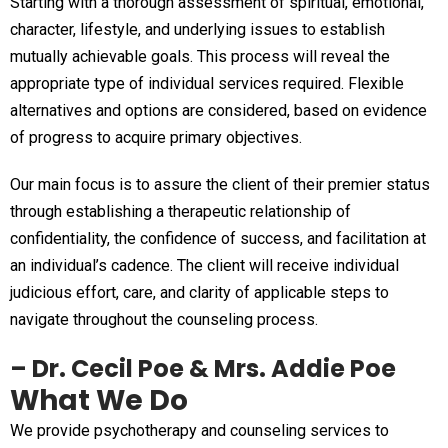
Starting with a thorough assessment of spiritual, emotional,
character, lifestyle, and underlying issues to establish
mutually achievable goals. This process will reveal the
appropriate type of individual services required. Flexible
alternatives and options are considered, based on evidence
of progress to acquire primary objectives.
Our main focus is to assure the client of their premier status
through establishing a therapeutic relationship of
confidentiality, the confidence of success, and facilitation at
an individual’s cadence. The client will receive individual
judicious effort, care, and clarity of applicable steps to
navigate throughout the counseling process.
– Dr. Cecil Poe & Mrs. Addie Poe
What We Do
We provide psychotherapy and counseling services to