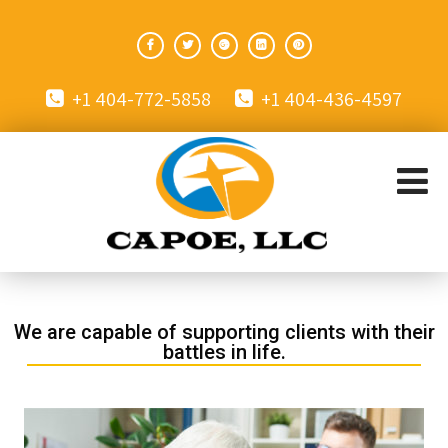
+1 404-772-5858
+1 404-436-4597
We are capable of supporting clients with their
battles in life.