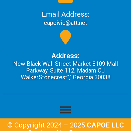
Email Address:
capcivic@att.net
Address:
New Black Wall Street Market 8109 Mall
Parkway, Suite 112, Madam CJ
WalkerStonecrest"," Georgia 30038
© Copyright 2024 – 2025
CAPOE LLC