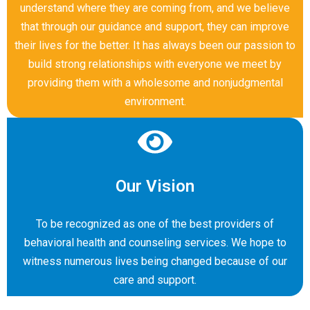
understand where they are coming from, and we believe
that through our guidance and support, they can improve
their lives for the better. It has always been our passion to
build strong relationships with everyone we meet by
providing them with a wholesome and nonjudgmental
environment.
Our Vision
To be recognized as one of the best providers of
behavioral health and counseling services. We hope to
witness numerous lives being changed because of our
care and support.