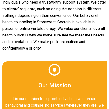
individuals who need a trustworthy support system. We cater
to clients’ requests, such as doing the session in different
settings depending on their convenience. Our behavioral
health counseling in Stonecrest, Georgia is available in
person or online via teletherapy. We value our clients’ overall
health, which is why we make sure that we meet their needs
and expectations. We make professionalism and
confidentially a priority.
Our Mission
It is our mission to support individuals who require
behavioral and counseling services wherever they are. We