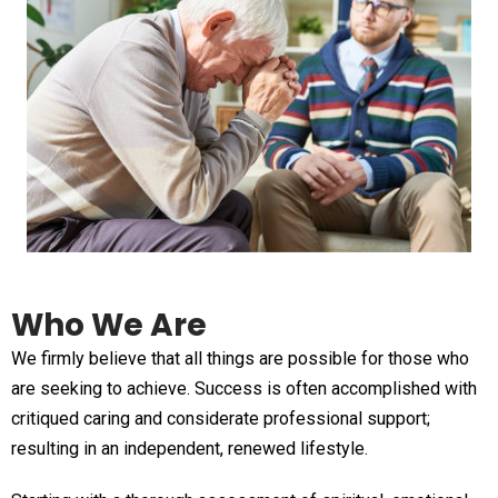
Who We Are
We firmly believe that all things are possible for those who
are seeking to achieve. Success is often accomplished with
critiqued caring and considerate professional support;
resulting in an independent, renewed lifestyle.