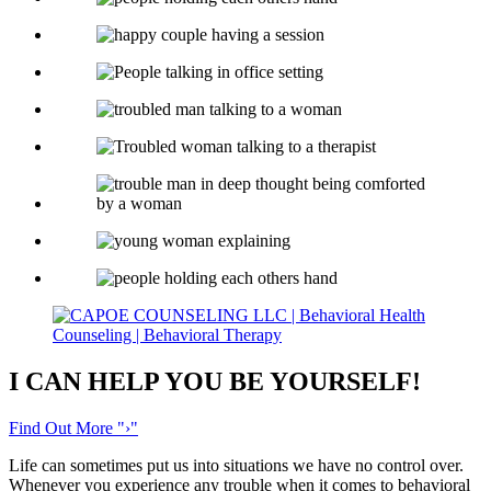
I CAN HELP YOU
BE YOURSELF!
Find Out More
›
Life can sometimes put us into situations we have no control over.
Whenever you experience any trouble when it comes to behavioral