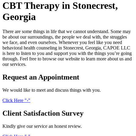
CBT Therapy in Stonecrest,
Georgia
There are some things in life that we cannot understand. Some may
be about our surroundings, the people we deal with, the struggles
we face, and even ourselves. Whenever you feel like you need
behavioral health counseling in Stonecrest, Georgia, CAPOE LLC
is here to listen to you and support you with the things you’re going
through. Feel free to browse our website to learn more about us and
our services.
Request an
Appointment
We would like to meet and discuss things with you.
Click
Here
›
Client Satisfaction
Survey
Kindly give our service an honest review.