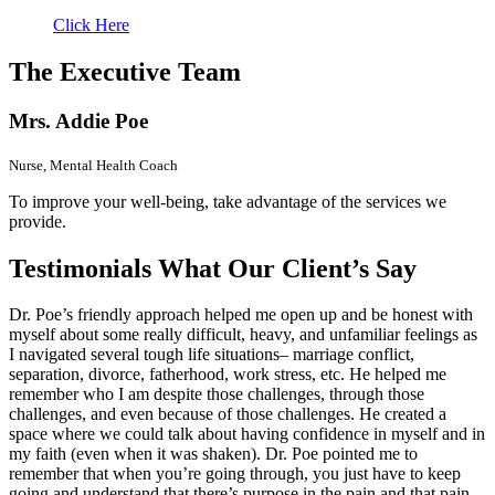
Click Here
The
Executive Team
Mrs. Addie Poe
Nurse, Mental Health Coach
To improve your well-being, take advantage of the services we
provide.
Testimonials
What Our Client’s Say
Dr. Poe’s friendly approach helped me open up and be honest with
myself about some really difficult, heavy, and unfamiliar feelings as
I navigated several tough life situations– marriage conflict,
separation, divorce, fatherhood, work stress, etc. He helped me
remember who I am despite those challenges, through those
challenges, and even because of those challenges. He created a
space where we could talk about having confidence in myself and in
my faith (even when it was shaken). Dr. Poe pointed me to
remember that when you’re going through, you just have to keep
going and understand that there’s purpose in the pain and that pain