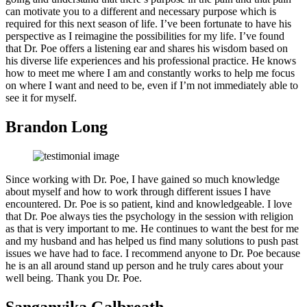
can motivate you to a different and necessary purpose which is
required for this next season of life. I’ve been fortunate to have his
perspective as I reimagine the possibilities for my life. I’ve found
that Dr. Poe offers a listening ear and shares his wisdom based on
his diverse life experiences and his professional practice. He knows
how to meet me where I am and constantly works to help me focus
on where I want and need to be, even if I’m not immediately able to
see it for myself.
Brandon Long
Since working with Dr. Poe, I have gained so much knowledge
about myself and how to work through different issues I have
encountered. Dr. Poe is so patient, kind and knowledgeable. I love
that Dr. Poe always ties the psychology in the session with religion
as that is very important to me. He continues to want the best for me
and my husband and has helped us find many solutions to push past
issues we have had to face. I recommend anyone to Dr. Poe because
he is an all around stand up person and he truly cares about your
well being. Thank you Dr. Poe.