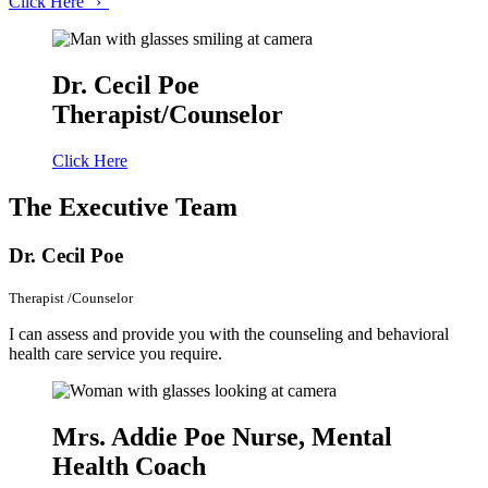
Click
Here
›
Dr. Cecil Poe
Therapist/Counselor
Click Here
The
Executive Team
Dr. Cecil Poe
Therapist /Counselor
I can assess and provide you with the counseling and behavioral
health care service you require.
Mrs. Addie Poe
Nurse, Mental
Health Coach