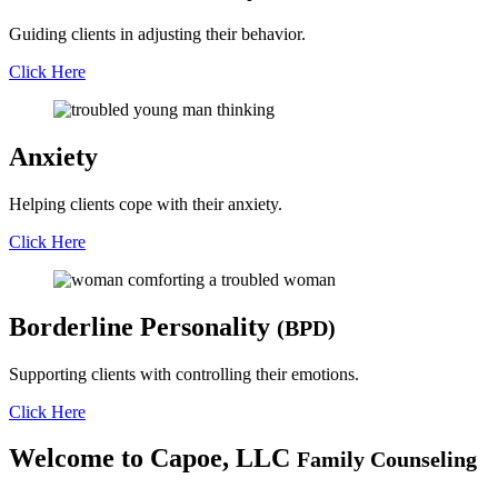
Guiding clients in adjusting their behavior.
Click Here
Anxiety
Helping clients cope with their anxiety.
Click Here
Borderline
Personality
(BPD)
Supporting clients with controlling their emotions.
Click Here
Welcome to
Capoe, LLC
Family Counseling