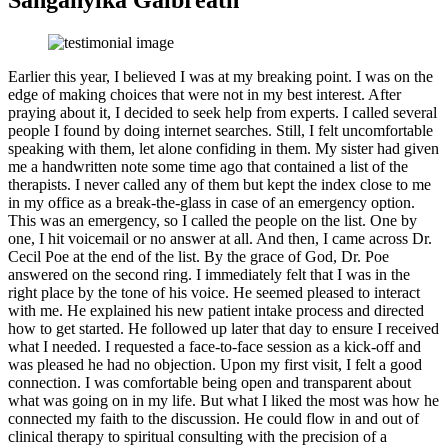
Sanganyika Galbreath
Earlier this year, I believed I was at my breaking point. I was on the
edge of making choices that were not in my best interest. After
praying about it, I decided to seek help from experts. I called several
people I found by doing internet searches. Still, I felt uncomfortable
speaking with them, let alone confiding in them. My sister had given
me a handwritten note some time ago that contained a list of the
therapists. I never called any of them but kept the index close to me
in my office as a break-the-glass in case of an emergency option.
This was an emergency, so I called the people on the list. One by
one, I hit voicemail or no answer at all. And then, I came across Dr.
Cecil Poe at the end of the list. By the grace of God, Dr. Poe
answered on the second ring. I immediately felt that I was in the
right place by the tone of his voice. He seemed pleased to interact
with me. He explained his new patient intake process and directed
how to get started. He followed up later that day to ensure I received
what I needed. I requested a face-to-face session as a kick-off and
was pleased he had no objection. Upon my first visit, I felt a good
connection. I was comfortable being open and transparent about
what was going on in my life. But what I liked the most was how he
connected my faith to the discussion. He could flow in and out of
clinical therapy to spiritual consulting with the precision of a