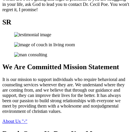
in your life, ask God to lead you to contact Dr. Cecil Poe. You won't
regret it, I promise!
SR
We Are Committed
Mission Statement
It is our mission to support individuals who require behavioral and
counseling services wherever they are. We understand where they
are coming from, and we believe that through our guidance and
support, they can improve their lives for the better. It has always
been our passion to build strong relationships with everyone we
meet by providing them with a wholesome and nonjudgmental
environment of christian values.
About Us
›