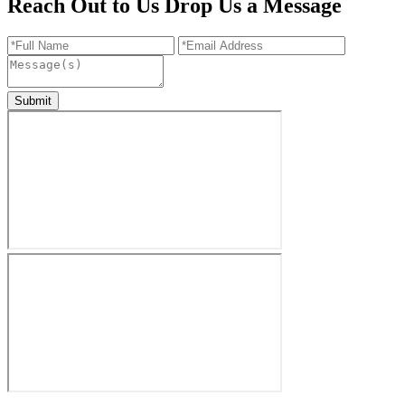
Reach Out to Us
Drop Us a Message
Submit