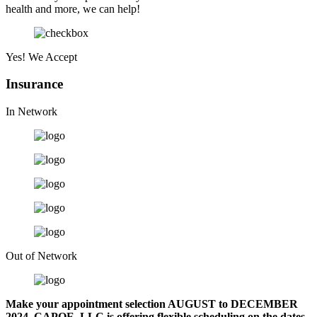
health and more, we can help!
Yes! We Accept
Insurance
In Network
Out of Network
Make your appointment selection
AUGUST to DECEMBER
2024. CAPOE, LLC is offering flexible scheduling on the dates