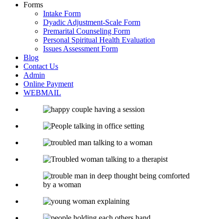
Forms
Intake Form
Dyadic Adjustment-Scale Form
Premarital Counseling Form
Personal Spiritual Health Evaluation
Issues Assessment Form
Blog
Contact Us
Admin
Online Payment
WEBMAIL