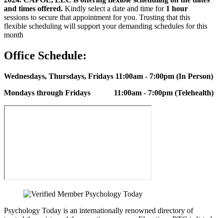
and times offered.
Kindly select a date and time for
1 hour
sessions to secure that appointment for you. Trusting that this
flexible scheduling will support your demanding schedules for this
month
Office Schedule:
Wednesdays, Thursdays, Fridays
11:00am - 7:00pm (In Person)
Mondays through Fridays
11:00am - 7:00pm (Telehealth)
Psychology Today is an internationally renowned directory of