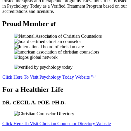
trusted therapists and therapeutic programs. Elevations RTC is listed
in Psychology Today as a Verified Treatment Program based on our
accreditations and licensure.
Proud
Member
of
Click Here To Visit
Psychology Today Website
›
For a Healthier Life
R.
ECIL A.
OE,
H.
.
D
C
P
P
D
Click Here To Visit Christian Counselor Directory Website