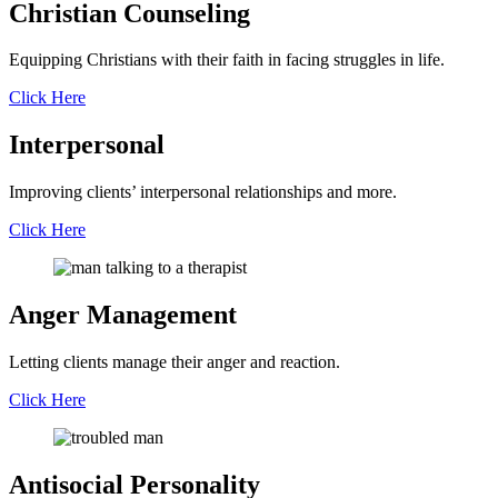
Christian
Counseling
Equipping Christians with their faith in facing struggles in life.
Click Here
Interpersonal
Improving clients’ interpersonal relationships and more.
Click Here
Anger
Management
Letting clients manage their anger and reaction.
Click Here
Antisocial
Personality