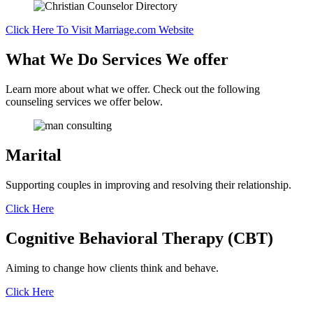
Click Here To Visit Marriage.com Website
What We Do
Services We offer
Learn more about what we offer. Check out the following
counseling services we offer below.
Marital
Supporting couples in improving and resolving their relationship.
Click Here
Cognitive Behavioral Therapy (CBT)
Aiming to change how clients think and behave.
Click Here