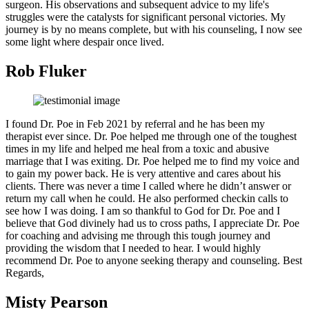
surgeon. His observations and subsequent advice to my life's
struggles were the catalysts for significant personal victories. My
journey is by no means complete, but with his counseling, I now see
some light where despair once lived.
Rob Fluker
I found Dr. Poe in Feb 2021 by referral and he has been my
therapist ever since. Dr. Poe helped me through one of the toughest
times in my life and helped me heal from a toxic and abusive
marriage that I was exiting. Dr. Poe helped me to find my voice and
to gain my power back. He is very attentive and cares about his
clients. There was never a time I called where he didn’t answer or
return my call when he could. He also performed checkin calls to
see how I was doing. I am so thankful to God for Dr. Poe and I
believe that God divinely had us to cross paths, I appreciate Dr. Poe
for coaching and advising me through this tough journey and
providing the wisdom that I needed to hear. I would highly
recommend Dr. Poe to anyone seeking therapy and counseling. Best
Regards,
Misty Pearson