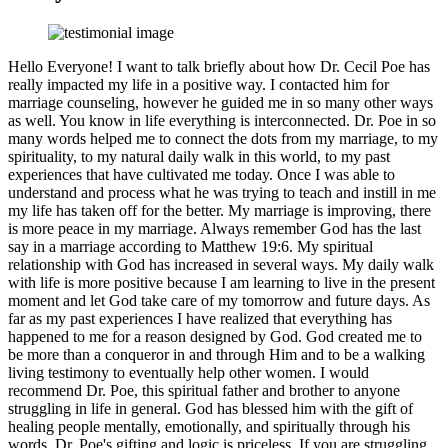
Hello Everyone! I want to talk briefly about how Dr. Cecil Poe has
really impacted my life in a positive way. I contacted him for
marriage counseling, however he guided me in so many other ways
as well. You know in life everything is interconnected. Dr. Poe in so
many words helped me to connect the dots from my marriage, to my
spirituality, to my natural daily walk in this world, to my past
experiences that have cultivated me today. Once I was able to
understand and process what he was trying to teach and instill in me
my life has taken off for the better. My marriage is improving, there
is more peace in my marriage. Always remember God has the last
say in a marriage according to Matthew 19:6. My spiritual
relationship with God has increased in several ways. My daily walk
with life is more positive because I am learning to live in the present
moment and let God take care of my tomorrow and future days. As
far as my past experiences I have realized that everything has
happened to me for a reason designed by God. God created me to
be more than a conqueror in and through Him and to be a walking
living testimony to eventually help other women. I would
recommend Dr. Poe, this spiritual father and brother to anyone
struggling in life in general. God has blessed him with the gift of
healing people mentally, emotionally, and spiritually through his
words. Dr. Poe's gifting and logic is priceless. If you are struggling