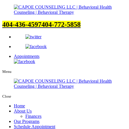
404-436-4597
404-772-5858
Appointments
Menu
Close
Home
About Us
Finances
Our Programs
Schedule Appointment